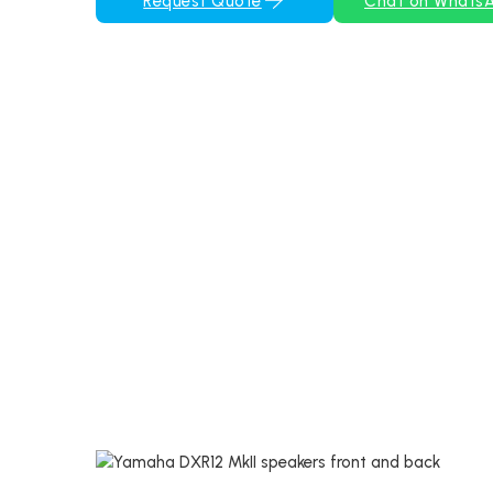
Request Quote
Chat on Whats