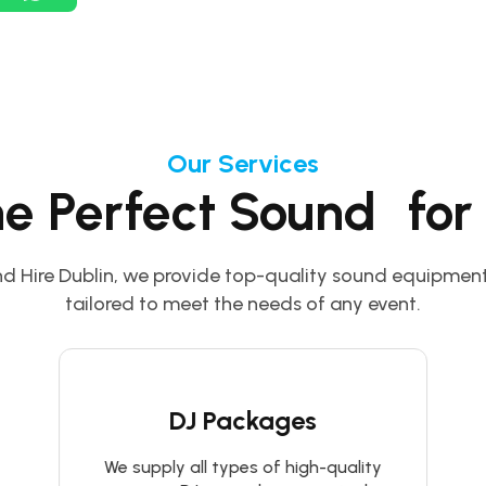
Our Services
he Perfect Sound for
d Hire Dublin, we provide top-quality sound equipment
tailored to meet the needs of any event.
DJ Packages
We supply all types of high-quality