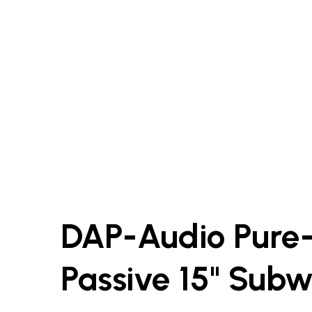
DAP-Audio Pure
Passive 15" Sub