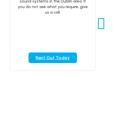
sound systems in the Dublin area. If
you do not see what you require, give
us a call.
Rent Out Today