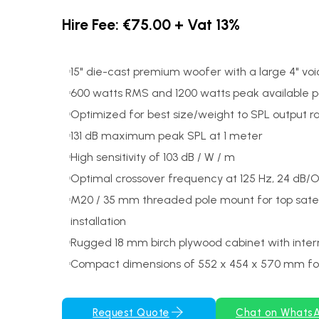
Hire Fee: €75.00 + Vat 13%
15" die-cast premium woofer with a large 4" voic
600 watts RMS and 1200 watts peak available 
Optimized for best size/weight to SPL output ra
131 dB maximum peak SPL at 1 meter
High sensitivity of 103 dB / W / m
Optimal crossover frequency at 125 Hz, 24 dB/
M20 / 35 mm threaded pole mount for top satel
installation
Rugged 18 mm birch plywood cabinet with inter
Compact dimensions of 552 x 454 x 570 mm for
Request Quote
Chat on Whats