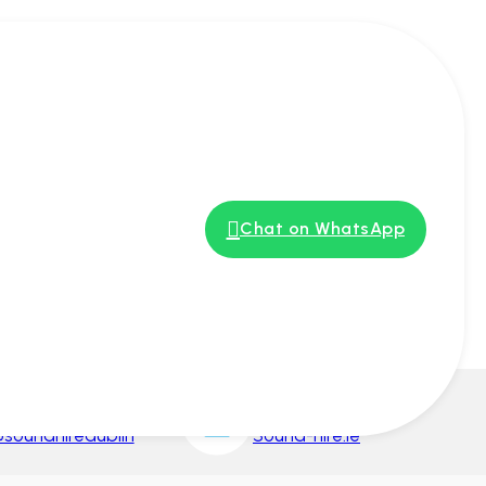
s
Chat on WhatsApp
nstagram
Google My Business
soundhiredublin
Sound-hire.ie