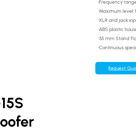
Frequency range
Maximum level: 
XLR and jack inp
ABS plastic hous
35 mm Stand fl
Continuous speak
Request Qu
-15S
woofer