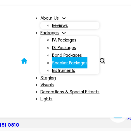
About Us
Reviews
Packages
PA Packages
DJ Packages
Band Packages
Speaker Package
Speaker Packages
Instruments
Staging
Visuals
Decorations & Special Effects
Lights
I
| 9am-10pm
@
151 0810