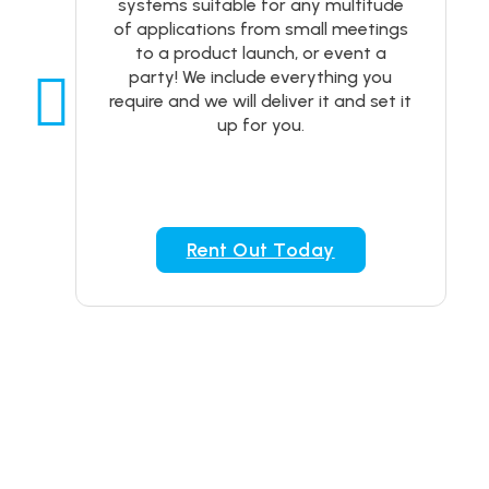
systems suitable for any multitude
of applications from small meetings
to a product launch, or event a
party! We include everything you
require and we will deliver it and set it
up for you.
Rent Out Today