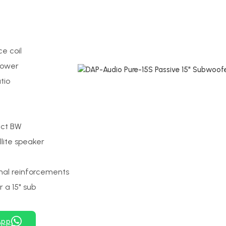
e coil
power
tio
Oct BW
lite speaker
nal reinforcements
 a 15" sub
App