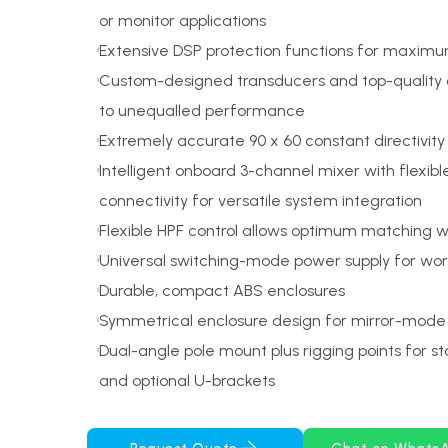
or monitor applications
Extensive DSP protection functions for maxim
Custom-designed transducers and top-quality
to unequalled performance
Extremely accurate 90 x 60 constant directivity
Intelligent onboard 3-channel mixer with flexib
connectivity for versatile system integration
Flexible HPF control allows optimum matching 
Universal switching-mode power supply for wo
Durable, compact ABS enclosures
Symmetrical enclosure design for mirror-mode 
Dual-angle pole mount plus rigging points for s
and optional U-brackets