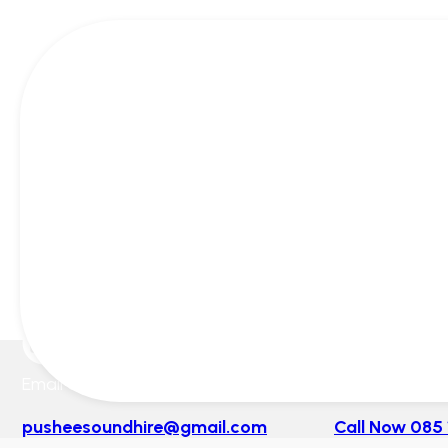
Email Us
Mon-Sunday 
pusheesoundhire@gmail.com
Call Now 085 