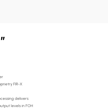
”
er
prietry FIR-X
cessing delivers
output levels in FOH