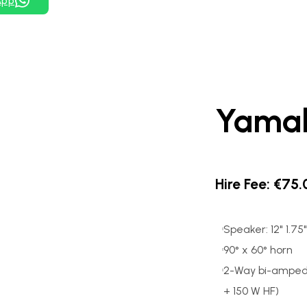
App
Yama
Hire Fee: €75
Speaker: 12" 1.7
90° x 60° horn
2-Way bi-amped 
+ 150 W HF)