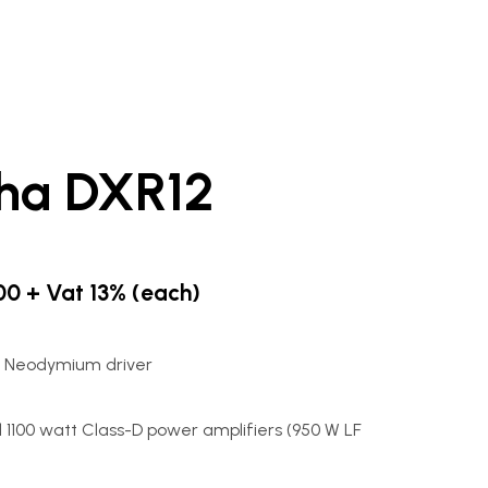
ha DXR12
.00 + Vat 13% (each)
5" Neodymium driver
1100 watt Class-D power amplifiers (950 W LF