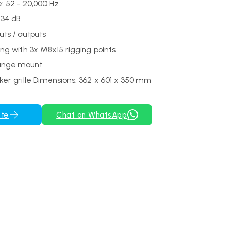
: 52 - 20,000 Hz
134 dB
uts / outputs
ing with 3x M8x15 rigging points
ange mount
er grille Dimensions: 362 x 601 x 350 mm
ote
Chat on WhatsApp