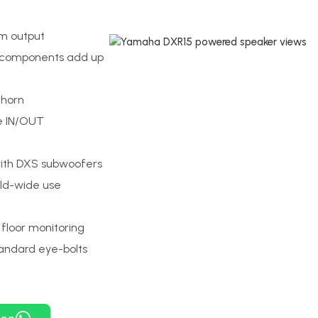
um output
 components add up
 horn
le IN/OUT
with DXS subwoofers
rld-wide use
floor monitoring
tandard eye-bolts