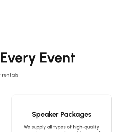
 Every Event
 rentals
Speaker Packages
We supply all types of high-quality