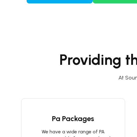
Providing t
At Soun
Pa Packages
We have a wide range of PA