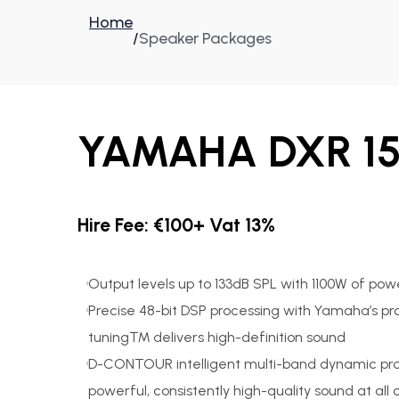
Home
/
Speaker Packages
YAMAHA DXR 15
Hire Fee: €100+ Vat 13%
Output levels up to 133dB SPL with 1100W of pow
Precise 48-bit DSP processing with Yamaha’s pro
tuning™ delivers high-definition sound
D-CONTOUR intelligent multi-band dynamic pro
powerful, consistently high-quality sound at all 