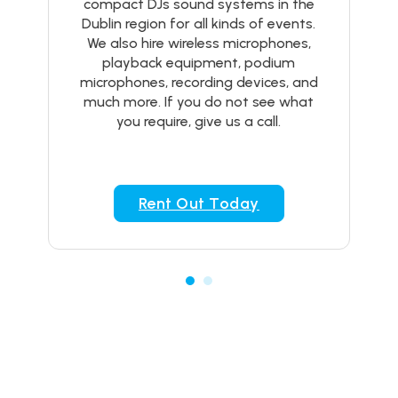
compact DJs sound systems in the
Dublin region for all kinds of events.
We also hire wireless microphones,
playback equipment, podium
microphones, recording devices, and
much more. If you do not see what
you require, give us a call.
Rent Out Today