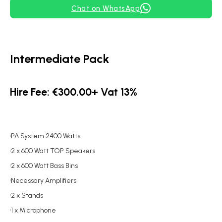
Chat on WhatsApp
Intermediate Pack
Hire Fee: €300.00+ Vat 13%
PA System 2400 Watts
2 x 600 Watt TOP Speakers
2 x 600 Watt Bass Bins
Necessary Amplifiers
2 x Stands
1 x Microphone