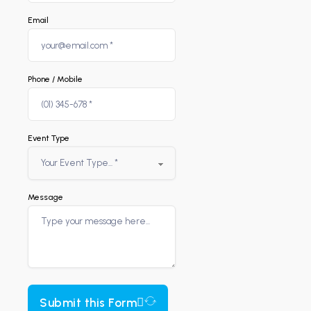
Email
Phone / Mobile
Event Type
Message
Submit this Form