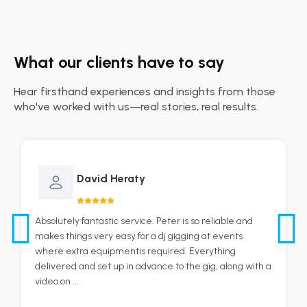
What our clients have to say
Hear firsthand experiences and insights from those
who've worked with us—real stories, real results.
David Heraty
Absolutely fantastic service. Peter is so reliable and
makes things very easy for a dj gigging at events
where extra equipmentis required. Everything
delivered and set up in advance to the gig, along with a
video on ...