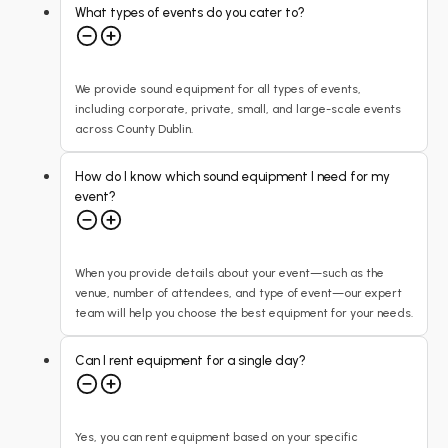
What types of events do you cater to?
We provide sound equipment for all types of events,
including corporate, private, small, and large-scale events
across County Dublin.
How do I know which sound equipment I need for my
event?
When you provide details about your event—such as the
venue, number of attendees, and type of event—our expert
team will help you choose the best equipment for your needs.
Can I rent equipment for a single day?
Yes, you can rent equipment based on your specific