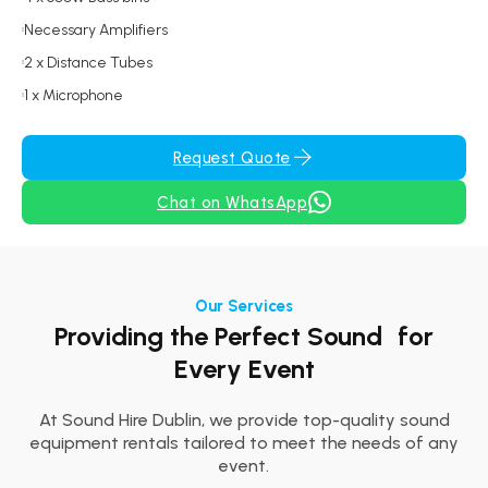
Necessary Amplifiers
2 x Distance Tubes
1 x Microphone
Request Quote
Chat on WhatsApp
Our Services
Providing the Perfect Sound for
Every Event
At Sound Hire Dublin, we provide top-quality sound
equipment rentals tailored to meet the needs of any
event.