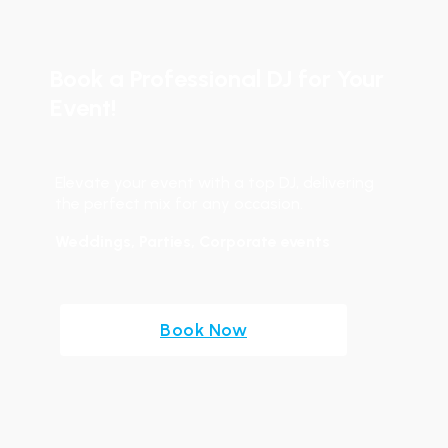
Book a Professional DJ for Your
Event!
Elevate your event with a top DJ, delivering
the perfect mix for any occasion.
Weddings, Parties, Corporate events
Book Now