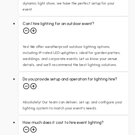
dynamic light show, we have the perfect setup for your
event.
Can I hire lighting for an outdoor event?
Yes! We offer weatherproof outdoor lighting options,
including IP-rated LED uplighters, ideal for garden parties,
weddings, and corporate events. Let us know your venue
details, and we’ll recommend the best lighting solutions.
Do you provide setup and operation for lighting hire?
Absolutely! Our team can deliver, set up, and configure your
lighting system to match your event’s needs.
How much does it cost to hire event lighting?