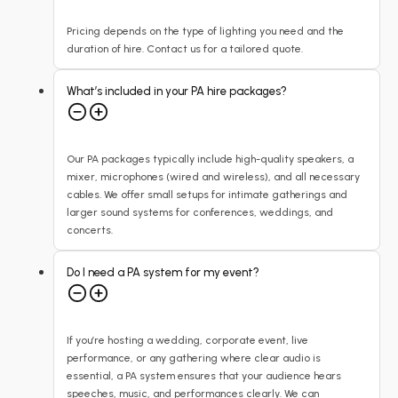
Pricing depends on the type of lighting you need and the
duration of hire. Contact us for a tailored quote.
What’s included in your PA hire packages?
Our PA packages typically include high-quality speakers, a
mixer, microphones (wired and wireless), and all necessary
cables. We offer small setups for intimate gatherings and
larger sound systems for conferences, weddings, and
concerts.
Do I need a PA system for my event?
If you’re hosting a wedding, corporate event, live
performance, or any gathering where clear audio is
essential, a PA system ensures that your audience hears
speeches, music, and performances clearly. We can