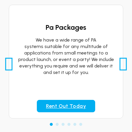
Pa Packages
We have a wide range of PA
systems suitable for any multitude of
applications from small meetings to a
product launch, or event a party! We include
everything you require and we will deliver it
and set it up for you.
Rent Out Today