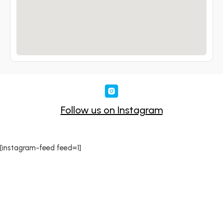
Follow us on Instagram
[instagram-feed feed=1]
Sound-Hire delivers premium sound solutions for
events of all sizes across Dublin. We offer expert