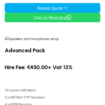
Request Quote
Chat on WhatsApp
Advanced Pack
Hire Fee: €450.00+ Vat 13%
PA System 600 Watts
2 x 600 Watt TOP Speakers
4 x 600W Bass bins