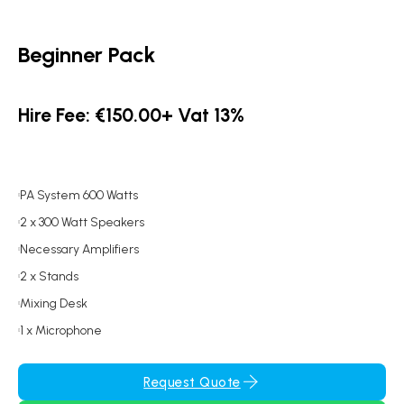
Beginner Pack
Hire Fee: €150.00+ Vat 13%
PA System 600 Watts
2 x 300 Watt Speakers
Necessary Amplifiers
2 x Stands
Mixing Desk
1 x Microphone
Request Quote