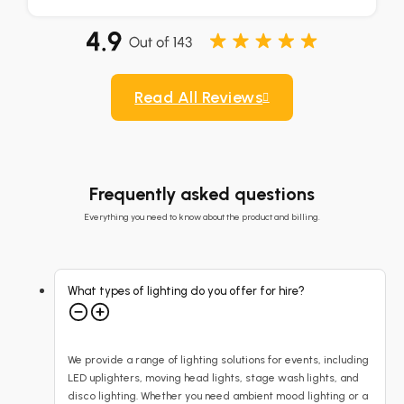
Read All Reviews
Frequently asked questions
Everything you need to know about the product and billing.
What types of lighting do you offer for hire?
We provide a range of lighting solutions for events, including
LED uplighters, moving head lights, stage wash lights, and
disco lighting. Whether you need ambient mood lighting or a