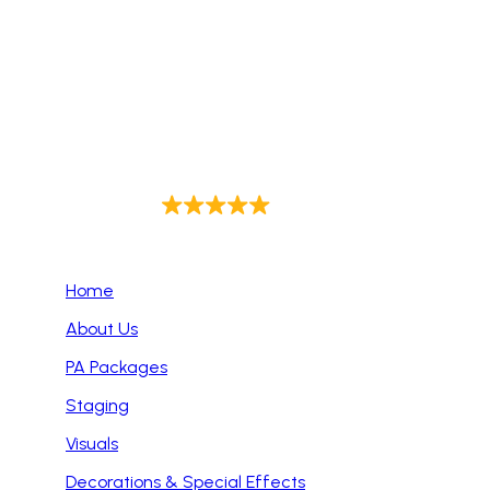
audio setups, top-tier equipment, and reliable
support to ensure flawless sound for corporate
events, weddings, live performances, and more.
Trust us to enhance your event with exceptional
audio quality every time.
4.9
Out of 143
Primary Pages
Home
About Us
PA Packages
Staging
Visuals
Decorations & Special Effects