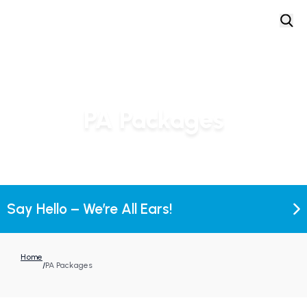
PA Packages
Say Hello – We’re All Ears!
Home
/
PA Packages