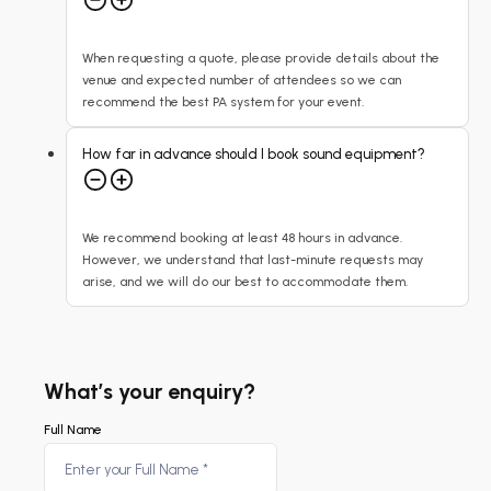
When requesting a quote, please provide details about the
venue and expected number of attendees so we can
recommend the best PA system for your event.
How far in advance should I book sound equipment?
We recommend booking at least 48 hours in advance.
However, we understand that last-minute requests may
arise, and we will do our best to accommodate them.
What’s your enquiry?
Full Name