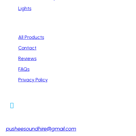
Lights
Handy Links
All Products
Contact
Reviews
FAQs
Privacy Policy
Contact Info
Email:
pusheesoundhire@gmail.com