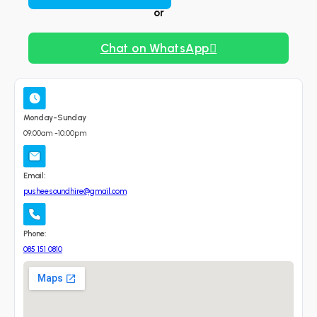
or
Chat on WhatsApp
Monday-Sunday
09:00am -10:00pm
Email:
pusheesoundhire@gmail.com
Phone:
085 151 0810