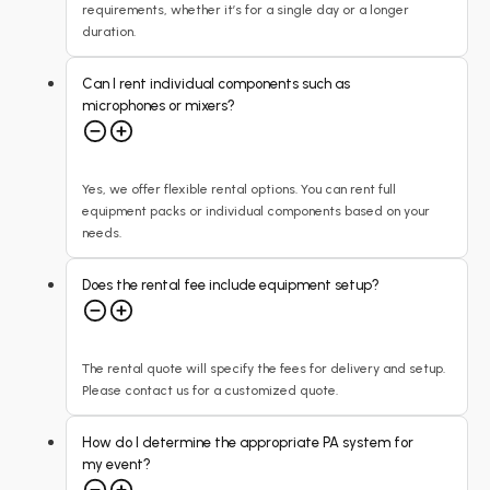
requirements, whether it’s for a single day or a longer
duration.
Can I rent individual components such as
microphones or mixers?
Yes, we offer flexible rental options. You can rent full
equipment packs or individual components based on your
needs.
Does the rental fee include equipment setup?
The rental quote will specify the fees for delivery and setup.
Please contact us for a customized quote.
How do I determine the appropriate PA system for
my event?