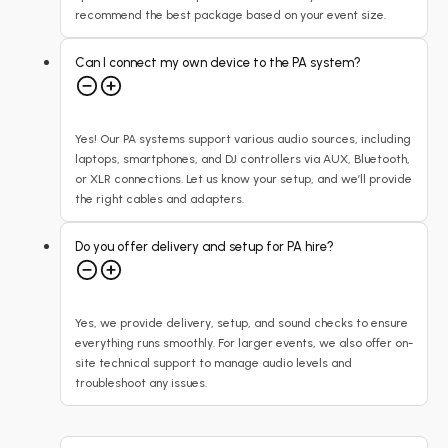
recommend the best package based on your event size.
Can I connect my own device to the PA system?
Yes! Our PA systems support various audio sources, including
laptops, smartphones, and DJ controllers via AUX, Bluetooth,
or XLR connections. Let us know your setup, and we’ll provide
the right cables and adapters.
Do you offer delivery and setup for PA hire?
Yes, we provide delivery, setup, and sound checks to ensure
everything runs smoothly. For larger events, we also offer on-
site technical support to manage audio levels and
troubleshoot any issues.