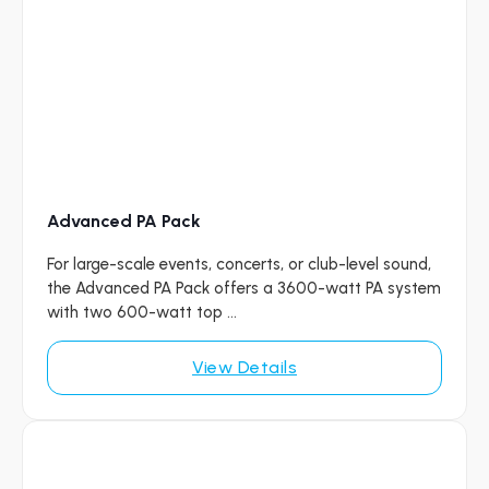
Advanced PA Pack
For large-scale events, concerts, or club-level sound,
the Advanced PA Pack offers a 3600-watt PA system
with two 600-watt top ...
View Details