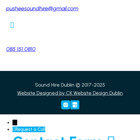
pusheesoundhire@gmail.com
Phone:
085 151 0810
Sound Hire Dublin © 2017-2025
Website Designed by
CK Website Design Dublin
←
Request a Call