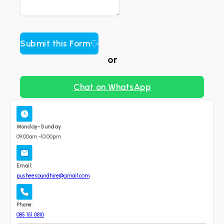
Submit this Form
or
Chat on WhatsApp
Monday-Sunday
09:00am -10:00pm
Email:
pusheesoundhire@gmail.com
Phone:
085 151 0810