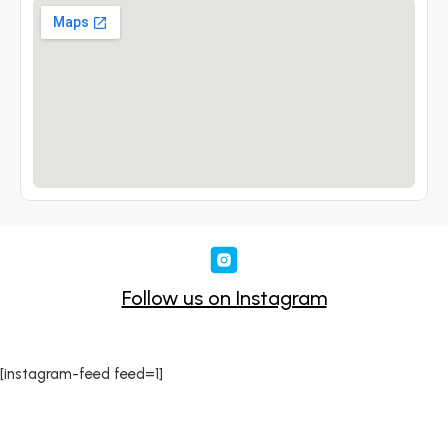
Follow us on Instagram
[instagram-feed feed=1]