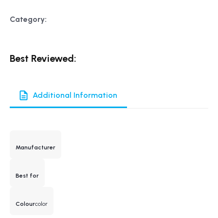
Category:
Best Reviewed:
Additional Information
Manufacturer
Best for
Colour
color