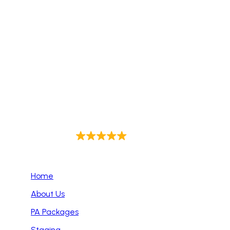
Sound-Hire delivers premium sound solutions for
events of all sizes across Dublin. We offer expert
audio setups, top-tier equipment, and reliable
support to ensure flawless sound for corporate
events, weddings, live performances, and more.
Trust us to enhance your event with exceptional
audio quality every time.
4.9
Out of 143
Primary Pages
Home
About Us
PA Packages
Staging