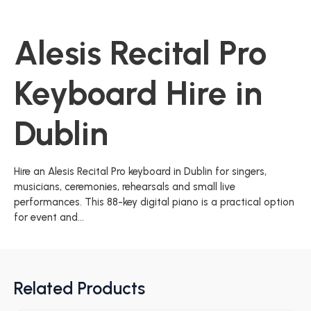
Alesis Recital Pro
Keyboard Hire in
Dublin
Hire an Alesis Recital Pro keyboard in Dublin for singers,
musicians, ceremonies, rehearsals and small live
performances. This 88-key digital piano is a practical option
for event and...
Related Products