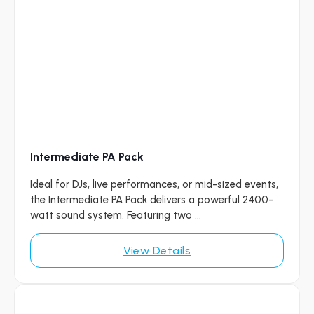
Intermediate PA Pack
Ideal for DJs, live performances, or mid-sized events,
the Intermediate PA Pack delivers a powerful 2400-
watt sound system. Featuring two ...
View Details