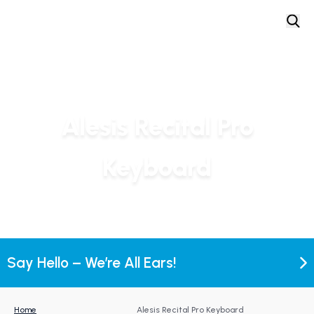
Alesis Recital Pro
Keyboard
Say Hello – We’re All Ears!
Home
Alesis Recital Pro Keyboard