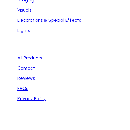
Visuals
Decorations & Special Effects
Lights
Handy Links
All Products
Contact
Reviews
FAQs
Privacy Policy
Contact Info
Email: