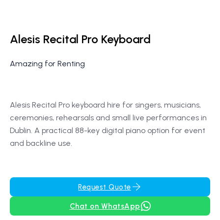
Alesis Recital Pro Keyboard
Amazing for Renting
Alesis Recital Pro keyboard hire for singers, musicians,
ceremonies, rehearsals and small live performances in
Dublin. A practical 88-key digital piano option for event
and backline use.
Request Quote
Chat on WhatsApp