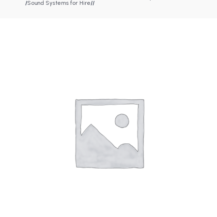
/
Sound Systems for Hire
/
/