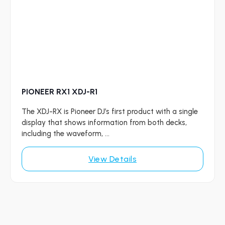
PIONEER RX1 XDJ-R1
The XDJ-RX is Pioneer DJ’s first product with a single
display that shows information from both decks,
including the waveform, ...
View Details