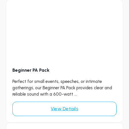
Beginner PA Pack
Perfect for small events, speeches, or intimate
gatherings, our Beginner PA Pack provides clear and
reliable sound with a 600-watt ...
View Details