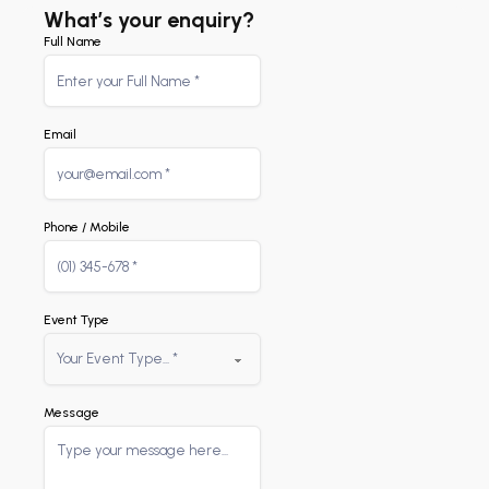
What’s your enquiry?
Full Name
Email
Phone / Mobile
Event Type
Message